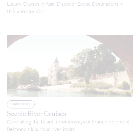
Luxury Cruises in Asia: Discover Exotic Destinations in
Ultimate Comfort
Cruise Advice
Scenic River Cruises
Glide along the beautiful waterways of France on one of
Belmond's luxurious river boats