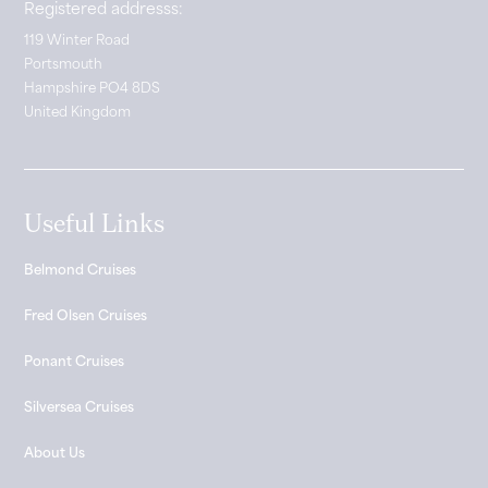
Registered addresss:
119 Winter Road
Portsmouth
Hampshire PO4 8DS
United Kingdom
Useful Links
Belmond Cruises
Fred Olsen Cruises
Ponant Cruises
Silversea Cruises
About Us