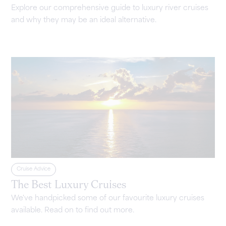
Explore our comprehensive guide to luxury river cruises
and why they may be an ideal alternative.
Cruise Advice
The Best Luxury Cruises
We've handpicked some of our favourite luxury cruises
available. Read on to find out more.