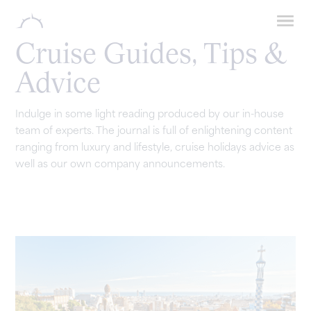
Cruise Guides, Tips &
Advice
Indulge in some light reading produced by our in-house
team of experts. The journal is full of enlightening content
ranging from luxury and lifestyle, cruise holidays advice as
well as our own company announcements.