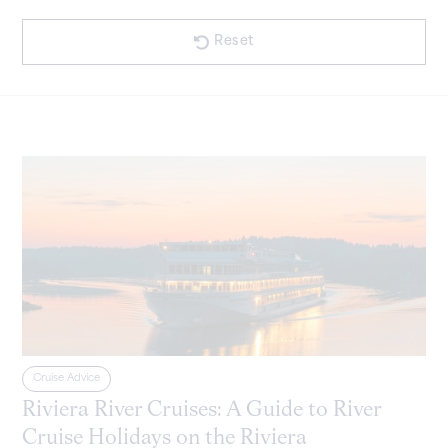
Announcements
Cruise Advice
Reset
Cruise Advice
Riviera River Cruises: A Guide to River
Cruise Holidays on the Riviera