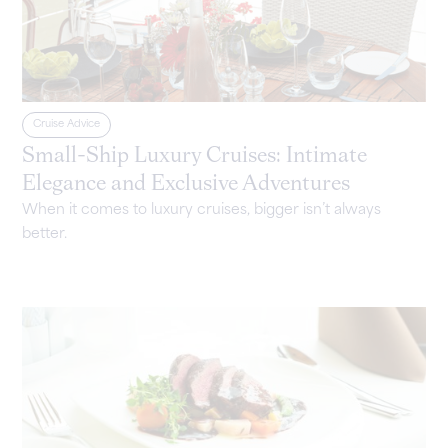
Cruise Advice
Small-Ship Luxury Cruises: Intimate
Elegance and Exclusive Adventures
When it comes to luxury cruises, bigger isn’t always
better.