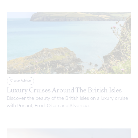
Cruise Advice
Luxury Cruises Around The British Isles
Discover the beauty of the British Isles on a luxury cruise
with Ponant, Fred. Olsen and Silversea.