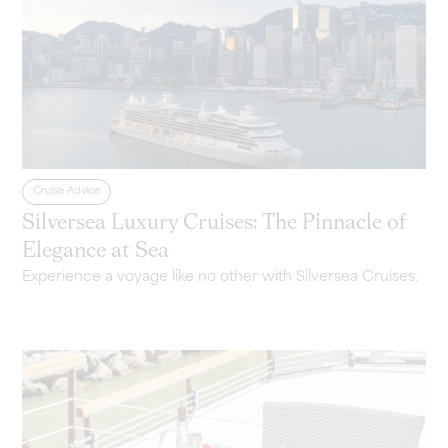
Cruise Advice
Silversea Luxury Cruises: The Pinnacle of
Elegance at Sea
Experience a voyage like no other with Silversea Cruises.