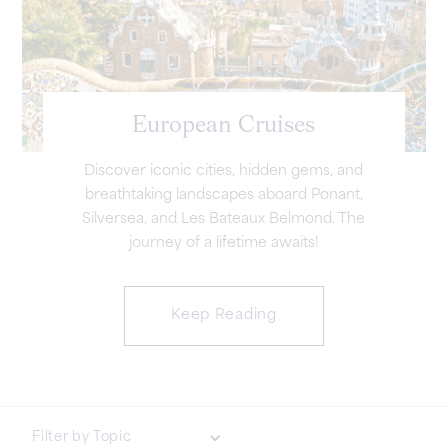
European Cruises
Discover iconic cities, hidden gems, and
breathtaking landscapes aboard Ponant,
Silversea, and Les Bateaux Belmond. The
journey of a lifetime awaits!
Keep Reading
Filter by Topic
Luxury & Lifestyle