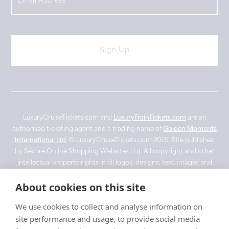
LuxuryCruiseTickets.com and
LuxuryTrainTickets.com
are an
authorised ticketing agent and a trading name of
Golden Moments
International Ltd
. © LuxuryCruiseTickets.com 2025. Site published
by Secure Online Shopping Websites Ltd. All copyright and other
intellectual property rights in all logos, designs, text, images and
other materials on this website are owned by their respective
About cookies on this site
owner. Imagery used for visual representation purposes only with
no copyright infringement intended. ‘Belmond’, 'Fred Olsen',
We use cookies to collect and analyse information on
'Ponant' and 'Silverseas' are registered trade marks. Images are for
site performance and usage, to provide social media
promotional use only and may not depict the vessel or experience.