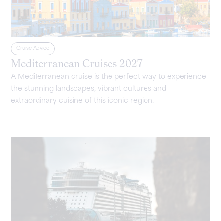
Cruise Advice
Mediterranean Cruises 2027
A Mediterranean cruise is the perfect way to experience
the stunning landscapes, vibrant cultures and
extraordinary cuisine of this iconic region.