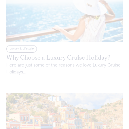
Luxury & Lifestyle
Why Choose a Luxury Cruise Holiday?
Here are just some of the reasons we love Luxury Cruise
Holidays...