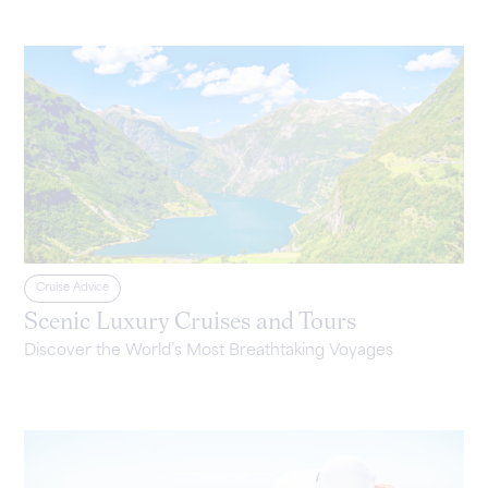
Cruise Advice
Scenic Luxury Cruises and Tours
Discover the World’s Most Breathtaking Voyages