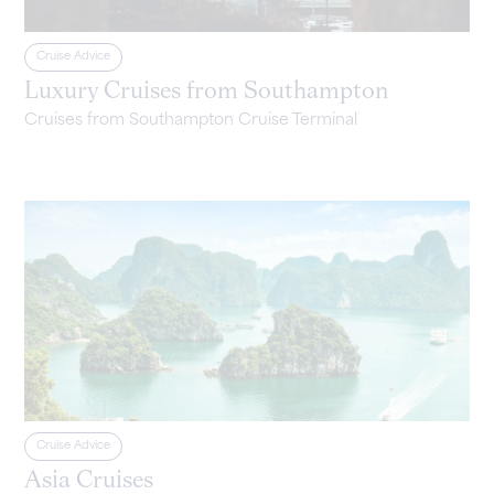
Cruise Advice
Luxury Cruises from Southampton
Cruises from Southampton Cruise Terminal
Cruise Advice
Asia Cruises