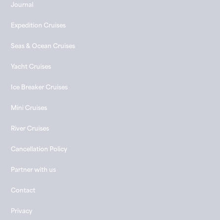
Journal
Expedition Cruises
Seas & Ocean Cruises
Yacht Cruises
Ice Breaker Cruises
Mini Cruises
River Cruises
Cancellation Policy
Partner with us
Contact
Privacy