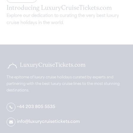
Introducing LuxuryCruiseTickets.com
Explore our dedication to curating the very best luxury
cruise holidays in the world.
LuxuryCruiseTickets.com
The epitome of luxury cruise holidays curated by experts and
partnering with the best luxury cruise lines to the most stunning
destinations.
+44 203 805 5535
info@luxurycruisetickets.com