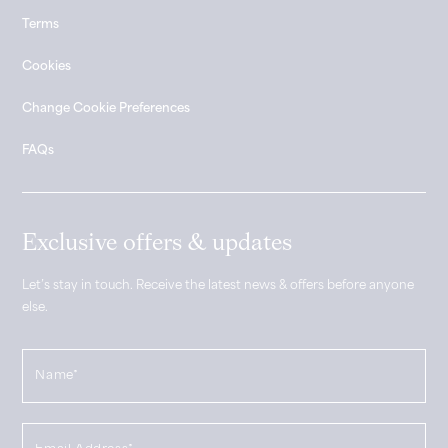
Terms
Cookies
Change Cookie Preferences
FAQs
Exclusive offers & updates
Let’s stay in touch. Receive the latest news & offers before anyone
else.