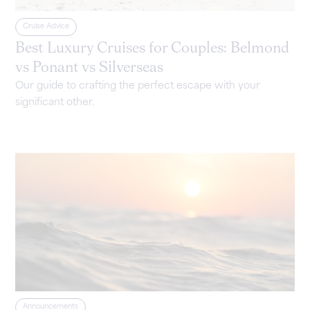
Cruise Advice
Best Luxury Cruises for Couples: Belmond
vs Ponant vs Silverseas
Our guide to crafting the perfect escape with your
significant other.
Announcements