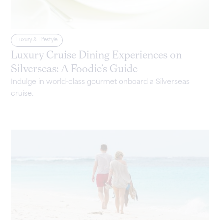
Luxury & Lifestyle
Luxury Cruise Dining Experiences on
Silverseas: A Foodie’s Guide
Indulge in world-class gourmet onboard a Silverseas
cruise.