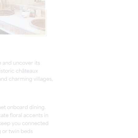
 and uncover its
istoric châteaux
nd charming villages,
met onboard dining.
ate floral accents in
s keep you connected
g or twin beds