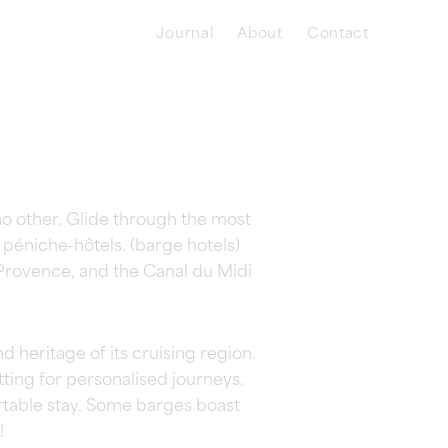
Journal
About
Contact
o other. Glide through the most
péniche-hôtels. (barge hotels)
Provence, and the Canal du Midi
 heritage of its cruising region.
ing for personalised journeys.
table stay. Some barges boast
!