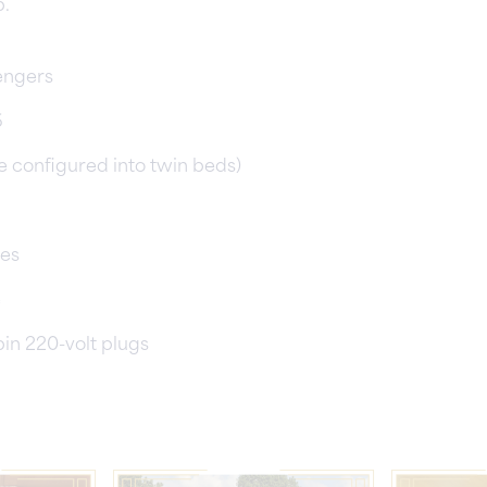
p.
engers
6
e configured into twin beds)
ies
e
pin 220-volt plugs