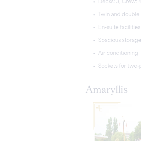
Decks: 3, Crew: 
Twin and double
En-suite faciliti
Spacious storag
Air conditioning
Sockets for two-
Amaryllis