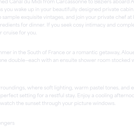
lined Canal du Midi from Carcassonne to Béziers aboard A
as you wake up in your beautifully designed private cabin
sample exquisite vintages, and join your private chef at 
redients for dinner. If you seek cosy intimacy and complet
r cruise for you.
ummer in the South of France or a romantic getaway, Aloue
one double—each with an ensuite shower room stocked w
rroundings, where soft lighting, warm pastel tones, and 
rfect setting for a restful stay. Enjoy a cooling afternoo
ou watch the sunset through your picture windows.
engers