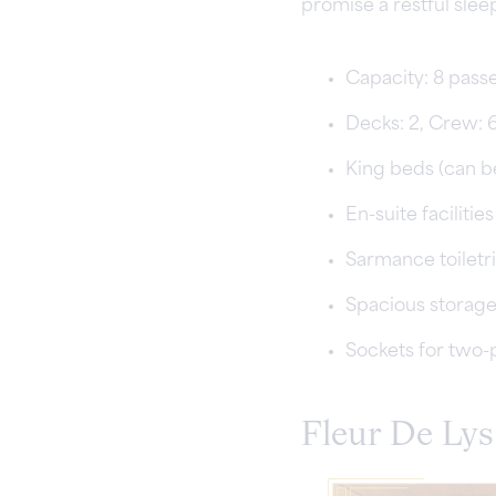
promise a restful slee
Capacity: 8 pass
Decks: 2, Crew: 
King beds (can b
En-suite facilities
Sarmance toiletr
Spacious storag
Sockets for two-
Fleur De Lys