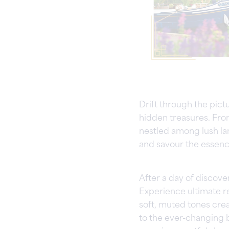
Drift through the pic
hidden treasures. Fro
nestled among lush la
and savour the essenc
After a day of discove
Experience ultimate re
soft, muted tones crea
to the ever-changing 