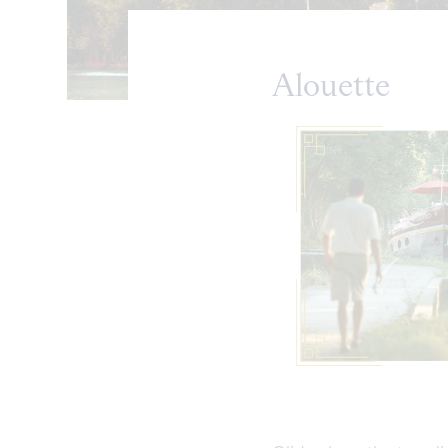
Alouette