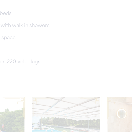
4
 beds
es with walk-in showers
e space
pin 220-volt plugs