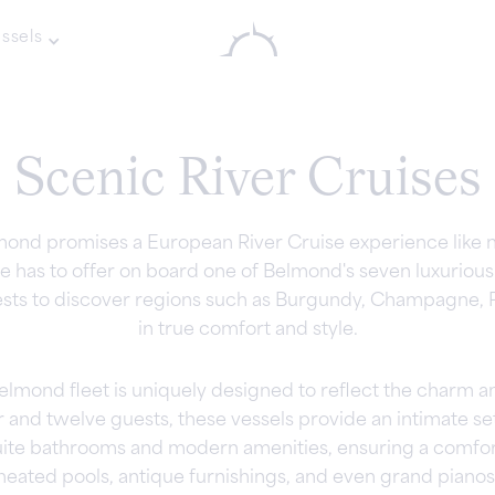
ssels
Scenic River Cruises
mond promises a European River Cruise experience like n
has to offer on board one of Belmond's seven luxurious 
ests to discover regions such as Burgundy, Champagne, 
in true comfort and style.
lmond fleet is uniquely designed to reflect the charm and
d twelve guests, these vessels provide an intimate sett
suite bathrooms and modern amenities, ensuring a comfor
heated pools, antique furnishings, and even grand pianos