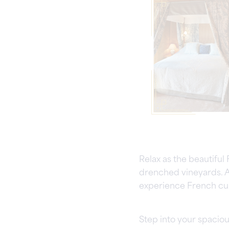
Relax as the beautiful
drenched vineyards. A
experience French cuis
Step into your spaciou