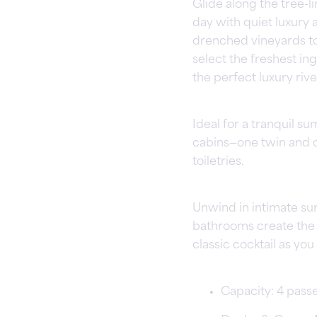
Glide along the tree-
day with quiet luxury 
drenched vineyards to 
select the freshest ing
the perfect luxury rive
Ideal for a tranquil s
cabins—one twin and 
toiletries.
Unwind in intimate su
bathrooms create the pe
classic cocktail as y
Capacity: 4 pass