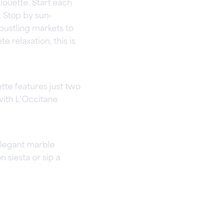
louette. Start each
. Stop by sun-
bustling markets to
e relaxation, this is
tte features just two
ith L’Occitane
elegant marble
n siesta or sip a