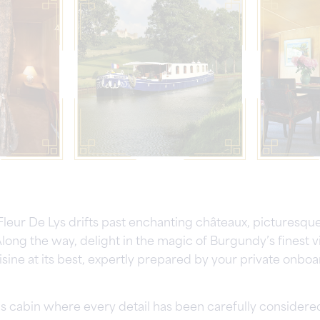
 Fleur De Lys drifts past enchanting châteaux, picturesqu
long the way, delight in the magic of Burgundy’s finest 
ine at its best, expertly prepared by your private onboa
s cabin where every detail has been carefully considered