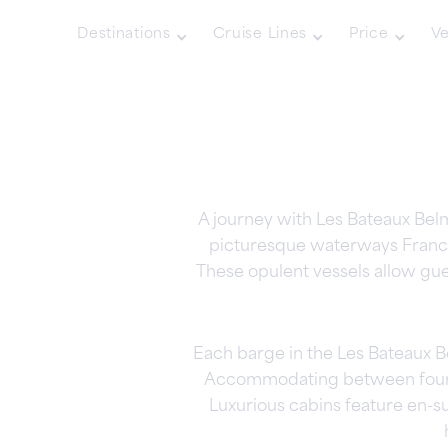
Destinations
Cruise Lines
Price
Ve
A journey with Les Bateaux Bel
picturesque waterways France 
These opulent vessels allow gu
Each barge in the Les Bateaux Be
Accommodating between four an
Luxurious cabins feature en-