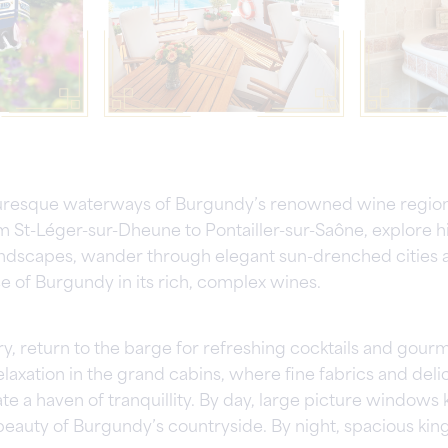
turesque waterways of Burgundy’s renowned wine region
m St-Léger-sur-Dheune to Pontailler-sur-Saône, explore h
ndscapes, wander through elegant sun-drenched cities a
e of Burgundy in its rich, complex wines.
ry, return to the barge for refreshing cocktails and gour
laxation in the grand cabins, where fine fabrics and delic
te a haven of tranquillity. By day, large picture window
beauty of Burgundy’s countryside. By night, spacious kin