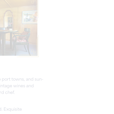
e port towns, and sun-
vintage wines and
rd chef.
. Exquisite