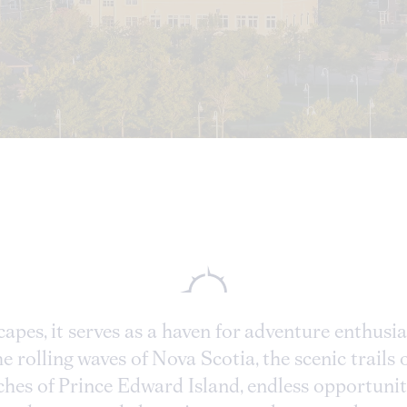
capes, it serves as a haven for adventure enthusi
 rolling waves of Nova Scotia, the scenic trails 
hes of Prince Edward Island, endless opportuniti