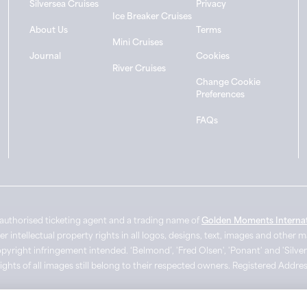
Silversea Cruises
Privacy
Ice Breaker Cruises
About Us
Terms
Mini Cruises
Journal
Cookies
River Cruises
Change Cookie
Preferences
FAQs
authorised ticketing agent and a trading name of
Golden Moments Internat
intellectual property rights in all logos, designs, text, images and other 
pyright infringement intended. ‘Belmond’, 'Fred Olsen', 'Ponant' and 'Silver
Rights of all images still belong to their respected owners. Registered Add