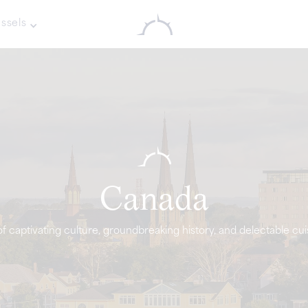
ssels
Canada
f captivating culture, groundbreaking history, and delectable cui