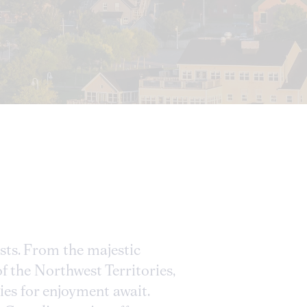
asts. From the majestic
of the Northwest Territories,
es for enjoyment await.