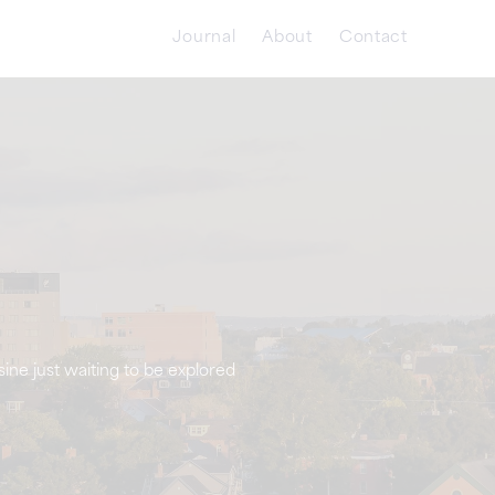
Journal
About
Contact
sine just waiting to be explored