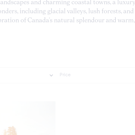
andscapes and charming coastal towns, a luxury
ders, including glacial valleys, lush forests, and 
ebration of Canada’s natural splendour and warm,
Price
luded
£35000 Plus
 Included
£20001 - £35000
£7001 - £20000
£1001 - £7000
Less Than £1000