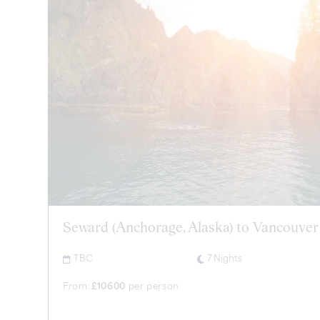
Seward (Anchorage, Alaska) to Vancouver
TBC
7
Nights
From:
£
10600
per person