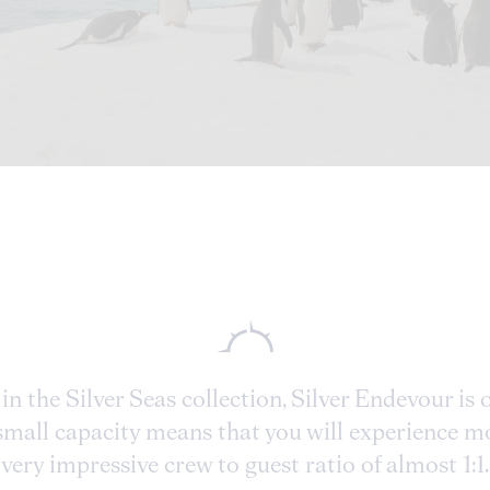
in the Silver Seas collection, Silver Endevour is
e small capacity means that you will experience 
very impressive crew to guest ratio of almost 1:1.