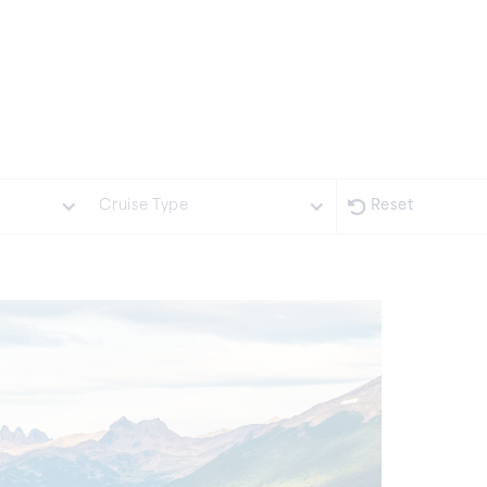
Cruise Type
Reset
Expedition