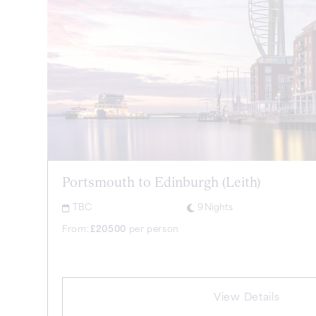
Portsmouth to Edinburgh (Leith)
TBC
9
Nights
From:
£
20500
per person
View Details