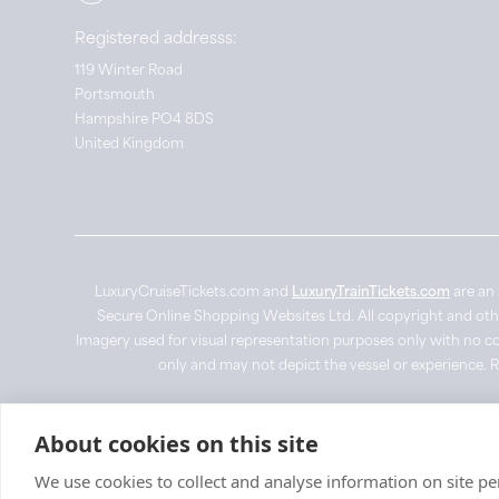
Registered addresss:
119 Winter Road
Portsmouth
Hampshire PO4 8DS
United Kingdom
LuxuryCruiseTickets.com and
LuxuryTrainTickets.com
are an 
Secure Online Shopping Websites Ltd. All copyright and other 
Imagery used for visual representation purposes only with no co
only and may not depict the vessel or experience. 
© LuxuryCruiseTickets.com
2026
About cookies on this site
We use cookies to collect and analyse information on site 