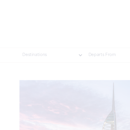
Destinations
Departs From
British Isles
Asia
Northern Europe