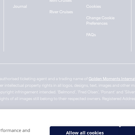
Mini Cruises
Journal
Cookies
River Cruises
Change Cookie
Preferences
FAQs
authorised ticketing agent and a trading name of
Golden Moments Internat
intellectual property rights in all logos, designs, text, images and other 
pyright infringement intended. ‘Belmond’, 'Fred Olsen', 'Ponant' and 'Silver
Rights of all images still belong to their respected owners. Registered Add
performance and
Allow all cookies