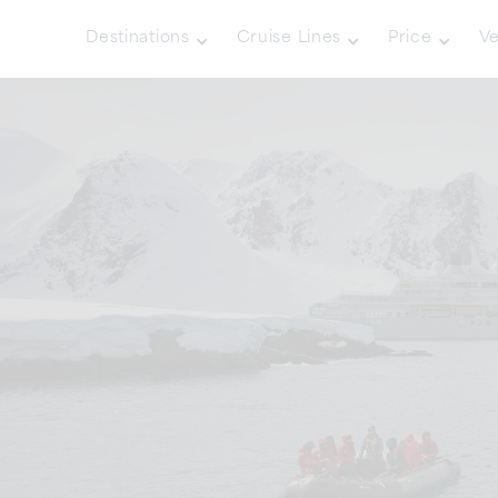
Destinations
Cruise Lines
Price
Ve