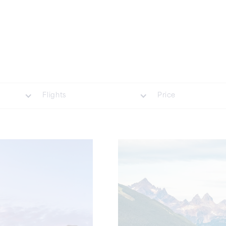
Flights
Price
Included
£35000 Plus
Not Included
£20001 - £35000
£7001 - £20000
£1001 - £7000
Less Than £1000