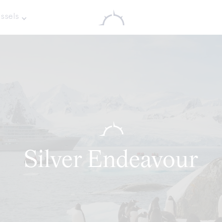
ssels
Silver Endeavour