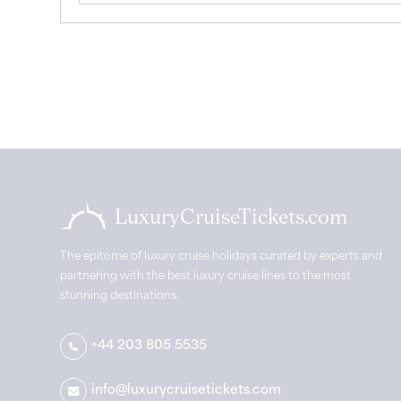
LuxuryCruiseTickets.com
The epitome of luxury cruise holidays curated by experts and
partnering with the best luxury cruise lines to the most
stunning destinations.
+44 203 805 5535
info@luxurycruisetickets.com