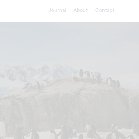
Journal
About
Contact