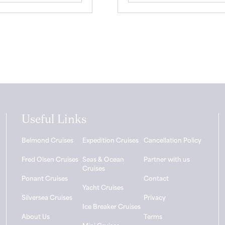
Useful Links
Belmond Cruises
Expedition Cruises
Cancellation Policy
Fred Olsen Cruises
Seas & Ocean
Partner with us
Cruises
Ponant Cruises
Contact
Yacht Cruises
Silversea Cruises
Privacy
Ice Breaker Cruises
About Us
Terms