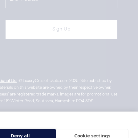
ional Ltd
. © LuxuryCruiseTickets.com 2025. Site published by
materials on this website are owned by their respective owner.
seas' are registered trade marks. Images are for promotional use
ress: 119 Winter Road, Southsea, Hampshire PO4 8DS.
Site by Big Rocket
Deny all
Cookie settings