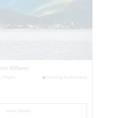
erto Williams
9
Nights
Departing:
South America
View Details