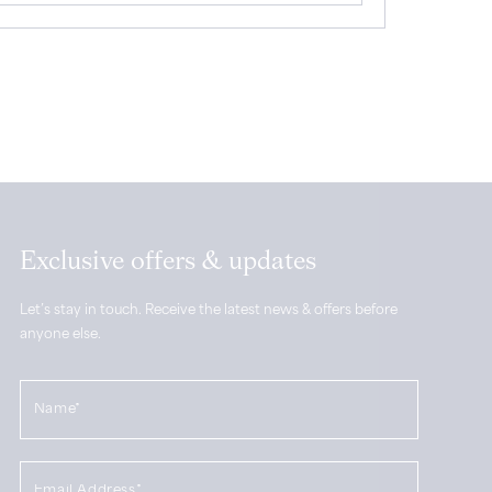
Exclusive offers & updates
Let’s stay in touch. Receive the latest news & offers before
anyone else.