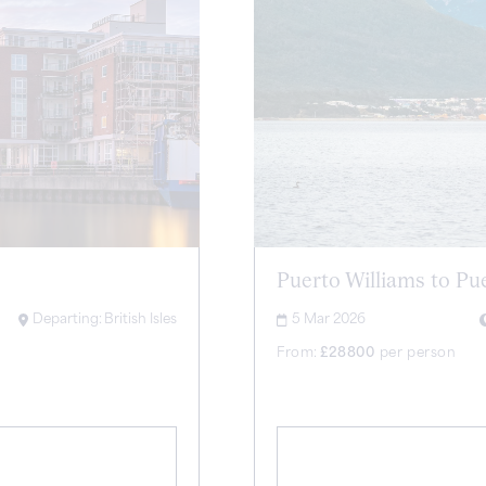
Puerto Williams to Pu
Departing:
British Isles
5 Mar 2026
From:
£
28800
per person