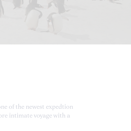
 one of the newest expedtion
more intimate voyage with a