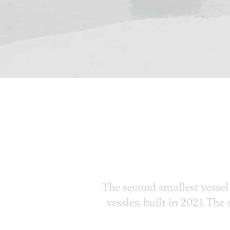
The second smallest vessel 
vessles, built in 2021. Th