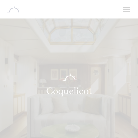
Coquelicot