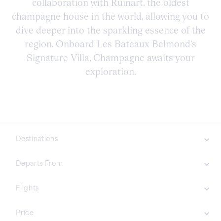
collaboration with Ruinart, the oldest
champagne house in the world, allowing you to
dive deeper into the sparkling essence of the
region. Onboard Les Bateaux Belmond’s
Signature Villa, Champagne awaits your
exploration.
Destinations
Northern Europe
Departs From
Asia
Flights
Included
Price
Not Included