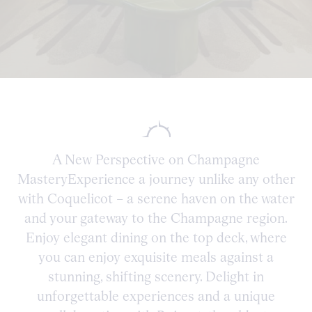
A New Perspective on Champagne
MasteryExperience a journey unlike any other
with Coquelicot – a serene haven on the water
and your gateway to the Champagne region.
Enjoy elegant dining on the top deck, where
you can enjoy exquisite meals against a
stunning, shifting scenery. Delight in
unforgettable experiences and a unique