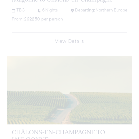
Jaulgonne to Châlons-en-Champagne
TBC
6
Nights
Departing:
Northern Europe
From:
£
62250
per person
View Details
CHÂLONS-EN-CHAMPAGNE TO