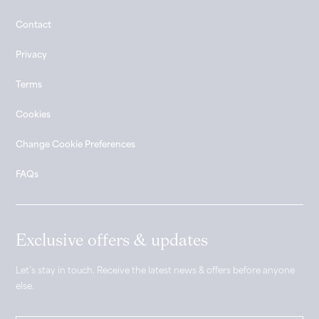
Contact
Privacy
Terms
Cookies
Change Cookie Preferences
FAQs
Exclusive offers & updates
Let’s stay in touch. Receive the latest news & offers before anyone
else.