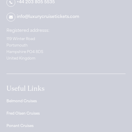
+44 203 805 5535
info@luxurycruisetickets.com
Registered addresss:
119 Winter Road
Portsmouth
Hampshire PO4 8DS
United Kingdom
Useful Links
Belmond Cruises
Fred Olsen Cruises
Ponant Cruises