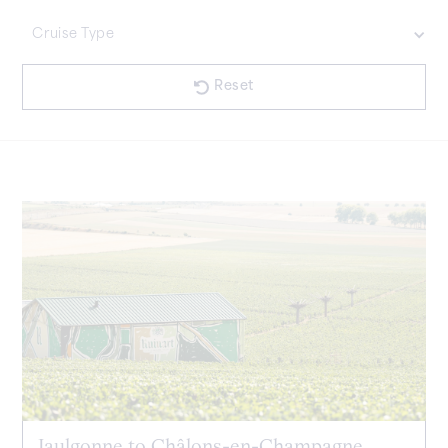
£35000 Plus
Cruise Type
£20001 - £35000
£7001 - £20000
£1001 - £7000
No items found.
Less Than £1000
Reset