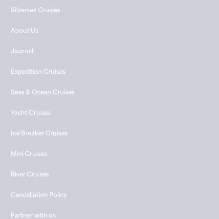
Silversea Cruises
About Us
Journal
Expedition Cruises
Seas & Ocean Cruises
Yacht Cruises
Ice Breaker Cruises
Mini Cruises
River Cruises
Cancellation Policy
Partner with us