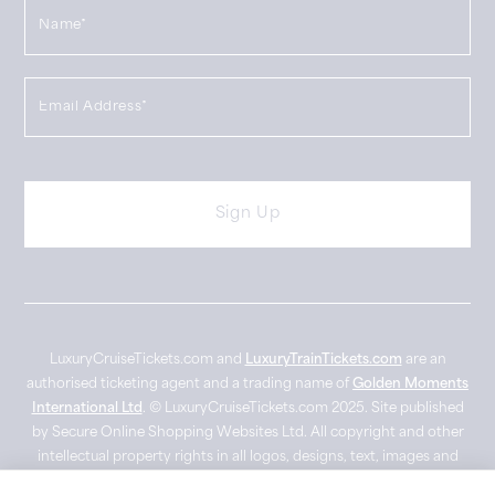
LuxuryCruiseTickets.com and
LuxuryTrainTickets.com
are an
authorised ticketing agent and a trading name of
Golden Moments
International Ltd
. © LuxuryCruiseTickets.com 2025. Site published
by Secure Online Shopping Websites Ltd. All copyright and other
intellectual property rights in all logos, designs, text, images and
other materials on this website are owned by their respective