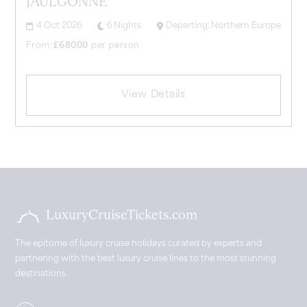
JAULGONNE
4 Oct 2026
6
Nights
Departing:
Northern Europe
From:
£
68000
per person
View Details
LuxuryCruiseTickets.com
The epitome of luxury cruise holidays curated by experts and
partnering with the best luxury cruise lines to the most stunning
destinations.