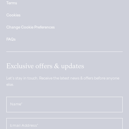
Terms
Cookies
Change Cookie Preferences
FAQs
Exclusive offers & updates
Let’s stay in touch. Receive the latest news & offers before anyone
else.