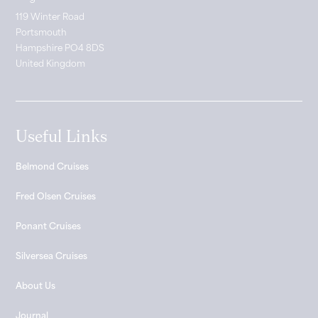
119 Winter Road
Portsmouth
Hampshire PO4 8DS
United Kingdom
Useful Links
Belmond Cruises
Fred Olsen Cruises
Ponant Cruises
Silversea Cruises
About Us
Journal