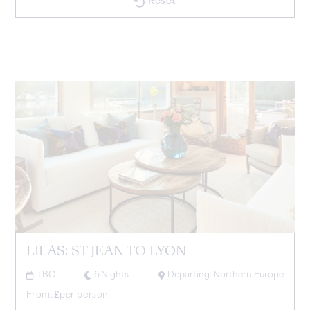
Reset
LILAS: ST JEAN TO LYON
TBC
6
Nights
Departing:
Northern Europe
From:
£
per person