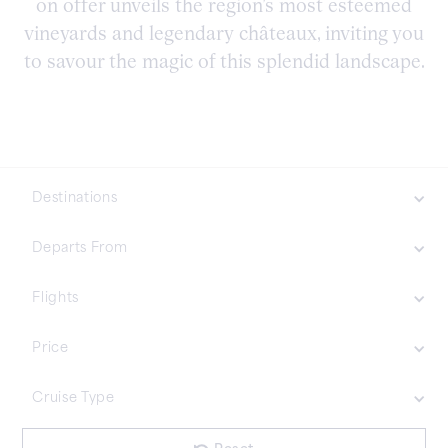
on offer unveils the region’s most esteemed
vineyards and legendary châteaux, inviting you
to savour the magic of this splendid landscape.
Destinations
Northern Europe
Departs From
Asia
Flights
Included
Price
Not Included
£35000 Plus
Cruise Type
£20001 - £35000
£7001 - £20000
£1001 - £7000
No items found.
Less Than £1000