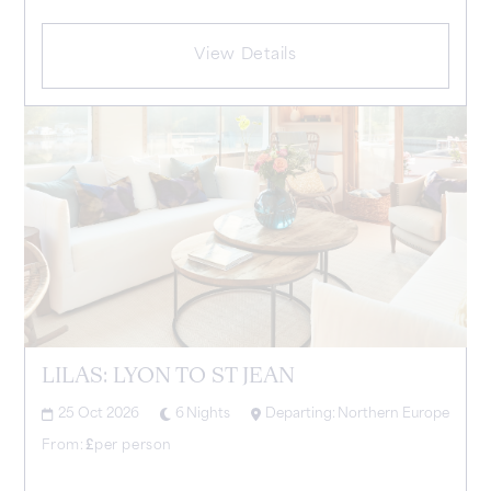
View Details
LILAS: LYON TO ST JEAN
25 Oct 2026
6
Nights
Departing:
Northern Europe
From:
£
per person