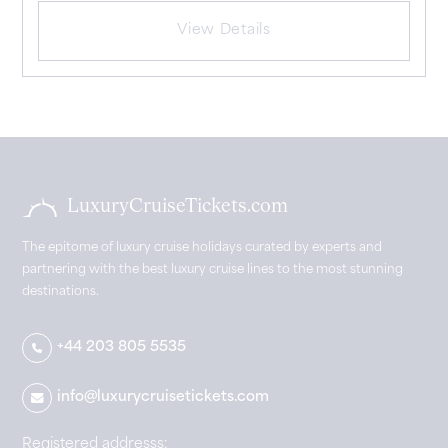
View Details
LuxuryCruiseTickets.com
The epitome of luxury cruise holidays curated by experts and
partnering with the best luxury cruise lines to the most stunning
destinations.
+44 203 805 5535
info@luxurycruisetickets.com
Registered addresss: