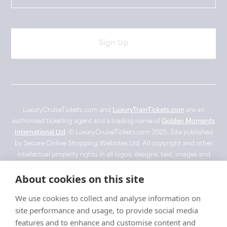
LuxuryCruiseTickets.com and
LuxuryTrainTickets.com
are an
authorised ticketing agent and a trading name of
Golden Moments
International Ltd
. © LuxuryCruiseTickets.com 2025. Site published
by Secure Online Shopping Websites Ltd. All copyright and other
intellectual property rights in all logos, designs, text, images and
other materials on this website are owned by their respective
About cookies on this site
owner. Imagery used for visual representation purposes only with
no copyright infringement intended. ‘Belmond’, 'Fred Olsen',
We use cookies to collect and analyse information on
'Ponant' and 'Silverseas' are registered trade marks. Images are for
site performance and usage, to provide social media
promotional use only and may not depict the vessel or experience.
features and to enhance and customise content and
Rights of all images still belong to their respected owners.