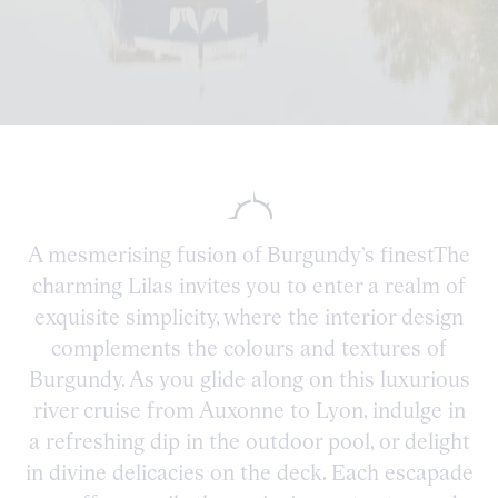
A mesmerising fusion of Burgundy’s finestThe
charming Lilas invites you to enter a realm of
exquisite simplicity, where the interior design
complements the colours and textures of
Burgundy. As you glide along on this luxurious
river cruise from Auxonne to Lyon, indulge in
a refreshing dip in the outdoor pool, or delight
in divine delicacies on the deck. Each escapade