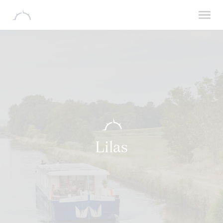
Lilas