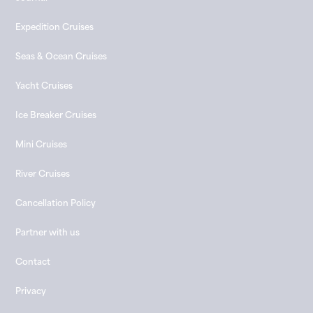
Expedition Cruises
Seas & Ocean Cruises
Yacht Cruises
Ice Breaker Cruises
Mini Cruises
River Cruises
Cancellation Policy
Partner with us
Contact
Privacy